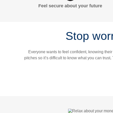
Feel secure about your future
Stop worr
Everyone wants to feel confident, knowing their
pitches so it’s difficult to know what you can trust
.