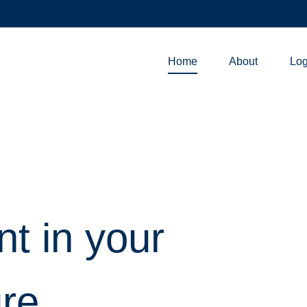
Home
About
Log
nt in your
ure.