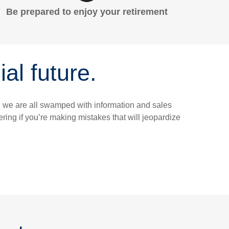
Be prepared to enjoy your retirement
al future.
y, we are all swamped with information and sales
ing if you’re making mistakes that will jeopardize