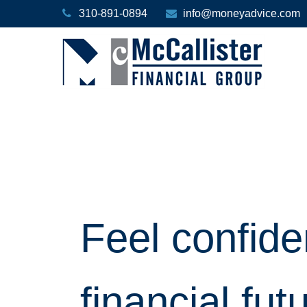
310-891-0894
info@moneyadvice.com
Feel confide
financial fut