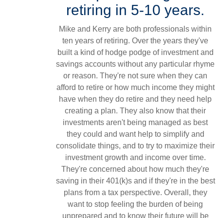
retiring in 5-10 years.
Mike and Kerry are both professionals within
ten years of retiring. Over the years they've
built a kind of hodge podge of investment and
savings accounts without any particular rhyme
or reason. They're not sure when they can
afford to retire or how much income they might
have when they do retire and they need help
creating a plan. They also know that their
investments aren't being managed as best
they could and want help to simplify and
consolidate things, and to try to maximize their
investment growth and income over time.
They're concerned about how much they're
saving in their 401(k)s and if they're in the best
plans from a tax perspective. Overall, they
want to stop feeling the burden of being
unprepared and to know their future will be