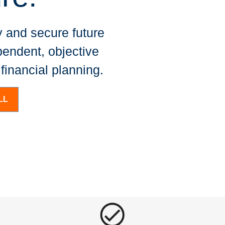
 and secure future
pendent, objective
inancial planning.
LL