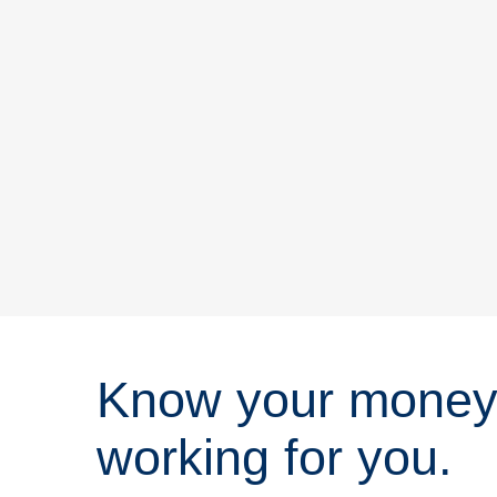
Know your money
working for you.