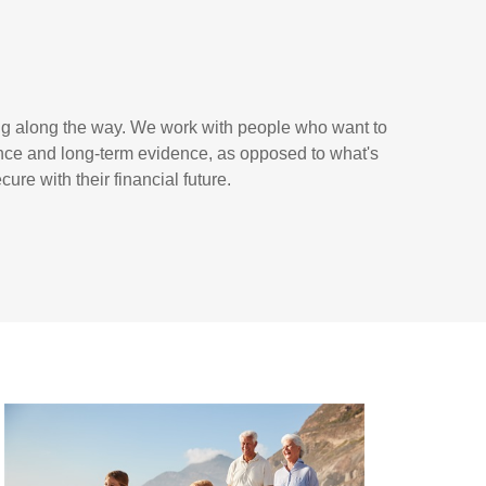
ing along the way. We work with people who want to
ence and long-term evidence, as opposed to what's
ure with their financial future.