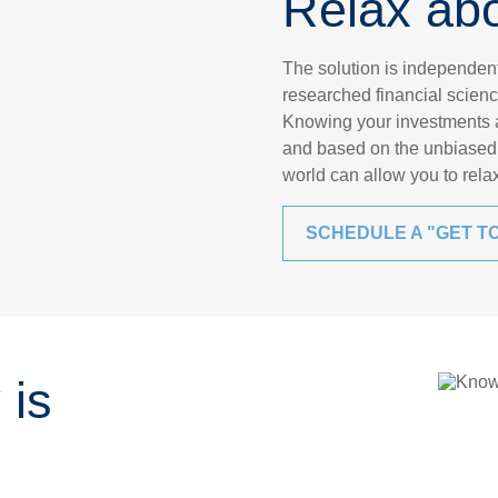
Relax ab
The solution is independe
researched financial scienc
Knowing your investments ar
and based on the unbiased 
world can allow you to rel
SCHEDULE A "GET T
 is