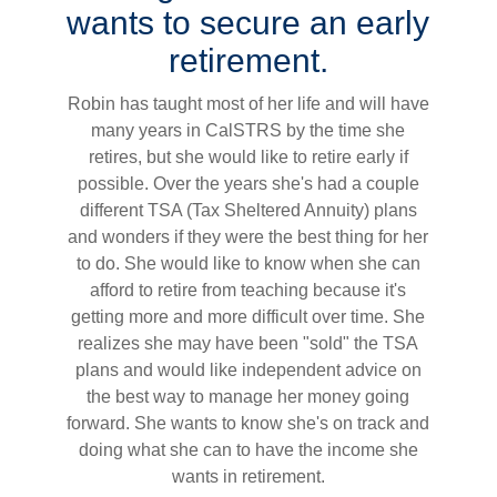
wants to secure an early
retirement.
Robin has taught most of her life and will have
many years in CalSTRS by the time she
retires, but she would like to retire early if
possible. Over the years she's had a couple
different TSA (Tax Sheltered Annuity) plans
and wonders if they were the best thing for her
to do. She would like to know when she can
afford to retire from teaching because it's
getting more and more difficult over time. She
realizes she may have been "sold" the TSA
plans and would like independent advice on
the best way to manage her money going
forward. She wants to know she's on track and
doing what she can to have the income she
wants in retirement.