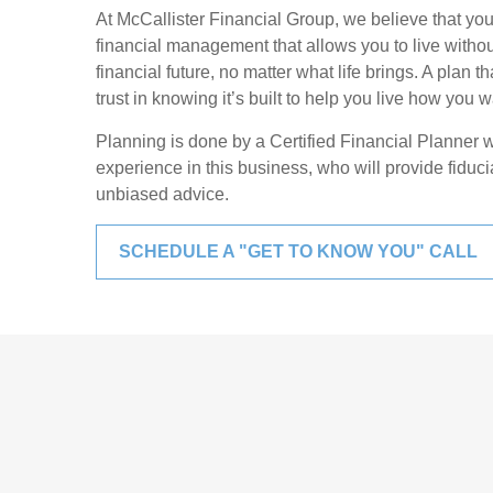
At McCallister Financial Group, we believe that yo
financial management that allows you to live witho
financial future, no matter what life brings. A plan
trust in knowing it’s built to help you live how you wa
Planning is done by a Certified Financial Planner 
experience in this business, who will provide fiduc
unbiased advice.
SCHEDULE A "GET TO KNOW YOU" CALL