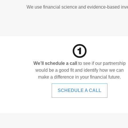
We use financial science and evidence-based invest
We’ll schedule a call
to see if our partnership
would be a good fit and identify how we can
make a difference in your financial future.
SCHEDULE A CALL