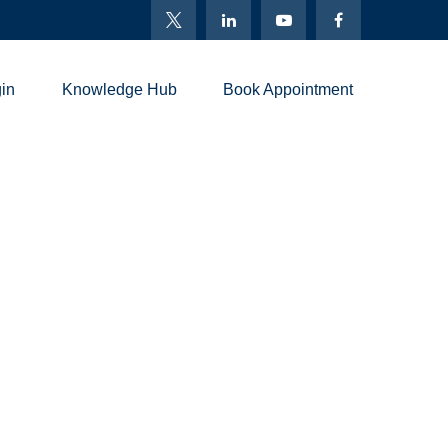
in
Knowledge Hub
Book Appointment