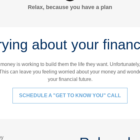
Relax, because you have a plan
ying about your financi
 money is working to build them the life they want. Unfortunatel
This can leave you feeling worried about your money and wonder
your financial future.
SCHEDULE A "GET TO KNOW YOU" CALL