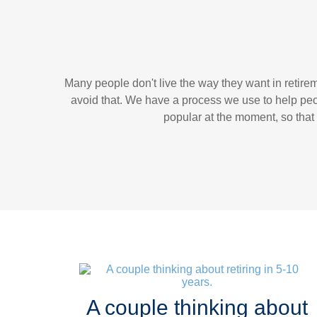
Many people don't live the way they want in retir
avoid that. We have a process we use to help peo
popular at the moment, so that 
A couple thinking about