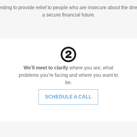
ing to provide relief to people who are insecure about the direct
a secure financial future.
We’ll meet to clarify
where you are, what
problems you’re facing and where you want to
be.
SCHEDULE A CALL