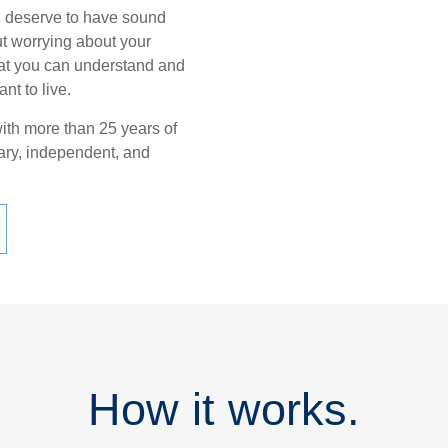
u deserve to have sound
ut worrying about your
 that you can understand and
nt to live.
with more than 25 years of
iary, independent, and
How it works.