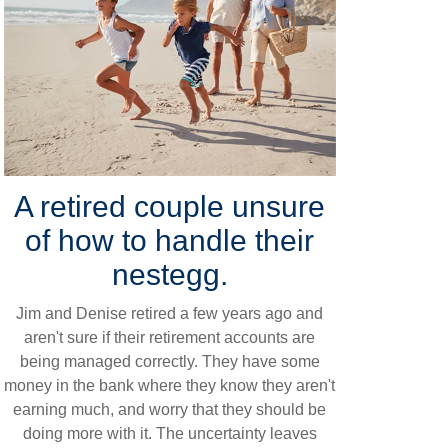
A retired couple unsure
of how to handle their
nestegg.
Jim and Denise retired a few years ago and
aren't sure if their retirement accounts are
being managed correctly. They have some
money in the bank where they know they aren't
earning much, and worry that they should be
doing more with it. The uncertainty leaves