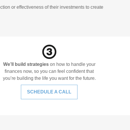
ion or effectiveness of their investments to create
We’ll build strategies
on how to handle your
finances now, so you can feel confident that
you’re building the life you want for the future.
SCHEDULE A CALL