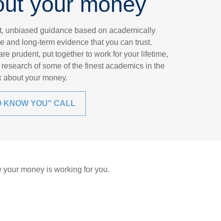
out your money
nt, unbiased guidance based on academically
e and long-term evidence that you can trust.
e prudent, put together to work for your lifetime,
research of some of the finest academics in the
ax about your money.
O KNOW YOU" CALL