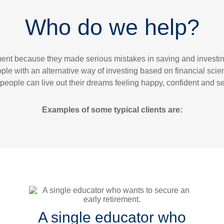
Who do we help?
ement because they made serious mistakes in saving and invest
ple with an alternative way of investing based on financial sci
people can live out their dreams feeling happy, confident and sec
Examples of some typical clients are:
A single educator who