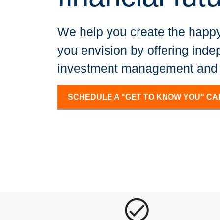
We help you create the happy
you envision by offering inde
investment management and f
SCHEDULE A "GET TO KNOW YOU" CA