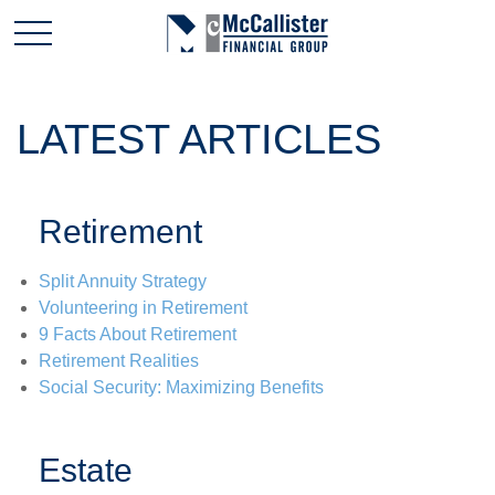
LATEST ARTICLES
Retirement
Split Annuity Strategy
Volunteering in Retirement
9 Facts About Retirement
Retirement Realities
Social Security: Maximizing Benefits
Estate