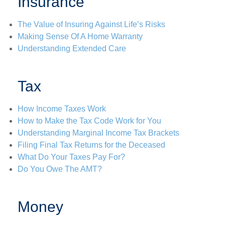
Insurance
The Value of Insuring Against Life’s Risks
Making Sense Of A Home Warranty
Understanding Extended Care
Tax
How Income Taxes Work
How to Make the Tax Code Work for You
Understanding Marginal Income Tax Brackets
Filing Final Tax Returns for the Deceased
What Do Your Taxes Pay For?
Do You Owe The AMT?
Money