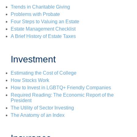
Trends in Charitable Giving
Problems with Probate
Four Steps to Valuing an Estate
Estate Management Checklist
A Brief History of Estate Taxes
Investment
Estimating the Cost of College
How Stocks Work
How to Invest in LGBTQ+ Friendly Companies
Required Reading: The Economic Report of the
President
The Utility of Sector Investing
The Anatomy of an Index