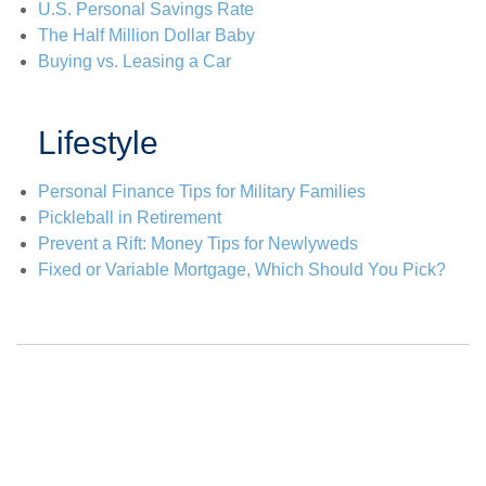
U.S. Personal Savings Rate
The Half Million Dollar Baby
Buying vs. Leasing a Car
Lifestyle
Personal Finance Tips for Military Families
Pickleball in Retirement
Prevent a Rift: Money Tips for Newlyweds
Fixed or Variable Mortgage, Which Should You Pick?