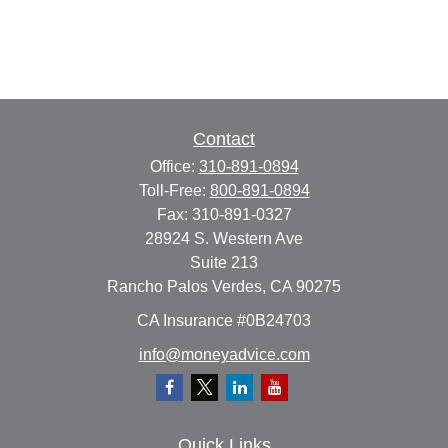
Contact
Office:
310-891-0894
Toll-Free:
800-891-0894
Fax:
310-891-0327
28924 S. Western Ave
Suite 213
Rancho Palos Verdes,
CA
90275
CA Insurance #0B24703
info@moneyadvice.com
Quick Links