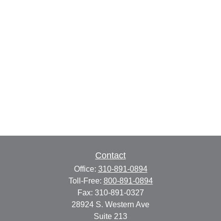
Contact
Office:
310-891-0894
Toll-Free:
800-891-0894
Fax:
310-891-0327
28924 S. Western Ave
Suite 213