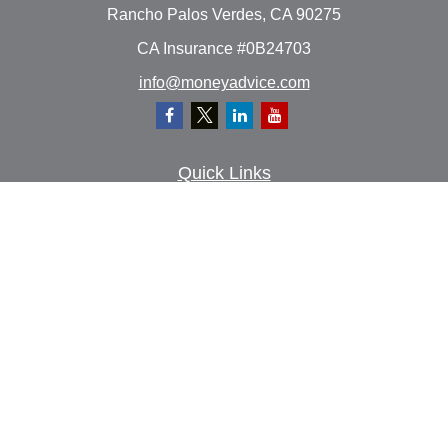
Rancho Palos Verdes,
CA
90275
CA Insurance #0B24703
info@moneyadvice.com
Quick Links
Retirement
Investment
Estate
Insurance
Tax
Money
Lifestyle
Latest Articles
All Videos
All Calculators
Check the background of your financial professional on